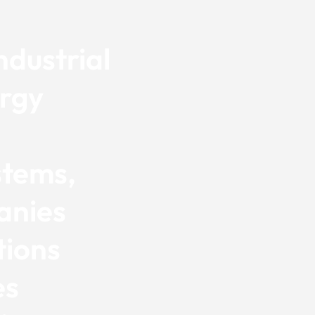
dustrial
ergy
d
stems,
anies
tions
es