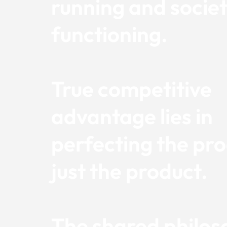
running and societ
functioning.
True competitive
advantage lies in
perfecting the pro
just the product.
The shared philos