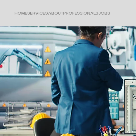
HOME
SERVICES
ABOUT
PROFESSIONALS
JOBS
Marketing in:
Engineering & Utili