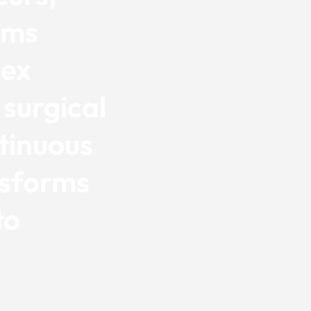
ems
lex
 surgical
tinuous
sforms
to