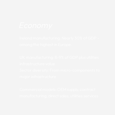
Economy
Ireland manufacturing: Nearly 30% of GDP -
among the highest in Europe.
UK manufacturing: 8-9% of GDP plus utilities
infrastructure value
Sector diversity: From micro-components to
major infrastructure
Commercial models: OEM supply, contract
manufacturing, direct sales, utilities services