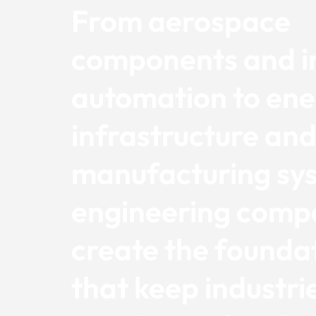
From aerospace
components and in
automation to en
infrastructure an
manufacturing sy
engineering comp
create the founda
that keep industri