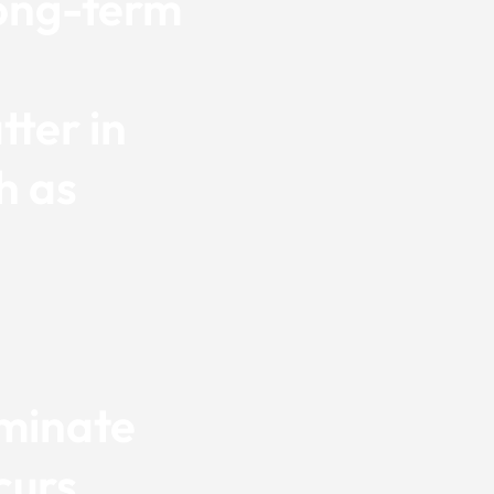
long-term
ter in
h as
iminate
curs,