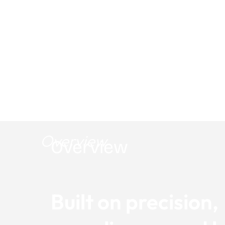
Marketing in:
Engineering & Utili
Overview
Overview
Built on precision,