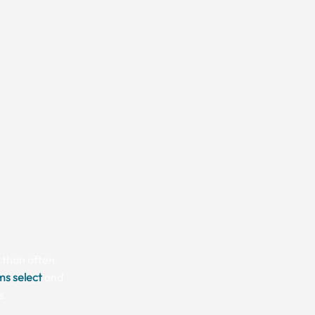
e than often
ms select
and
s.