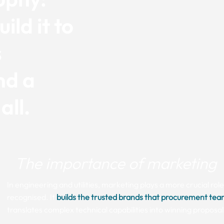
ild it to
s
nd a
all.
The importance of marketing
In engineering and utilities, marketing plays a more crucial rol
recognised. It
builds the trusted brands that procurement tea
translates complex technical capabilities into winning proposal