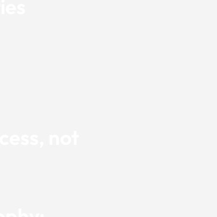
ies
cess, not
ophy: