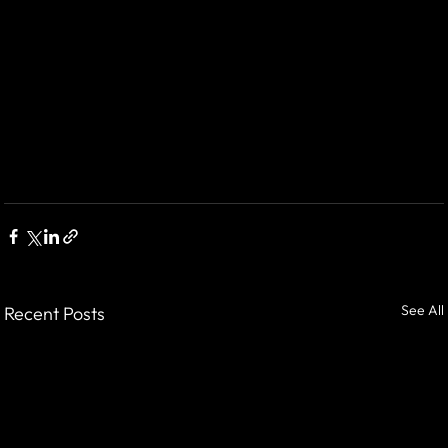
See All
Recent Posts