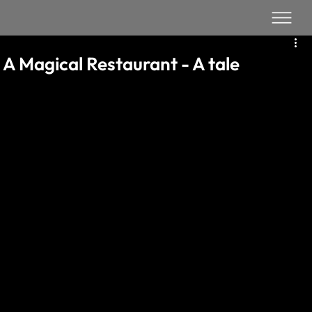
A Magical Restaurant - A tale