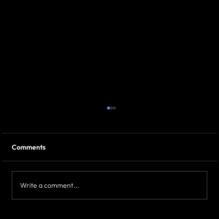
Comments
Write a comment...