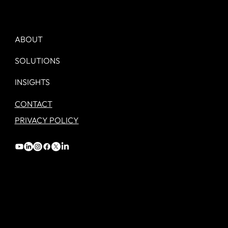
Day 1. Your new Marketing job. - A
checklist.
ABOUT
SOLUTIONS
INSIGHTS
CONTACT
PRIVACY POLICY