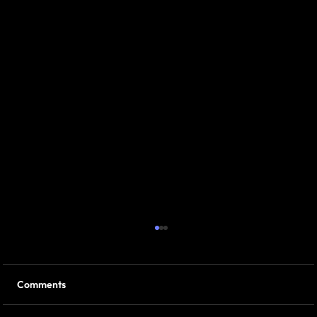
Comments