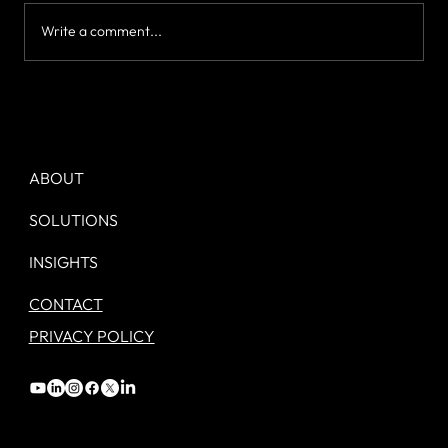
Write a comment...
Day 1. Your new Marketing job. - A
checklist.
ABOUT
SOLUTIONS
INSIGHTS
CONTACT
PRIVACY POLICY