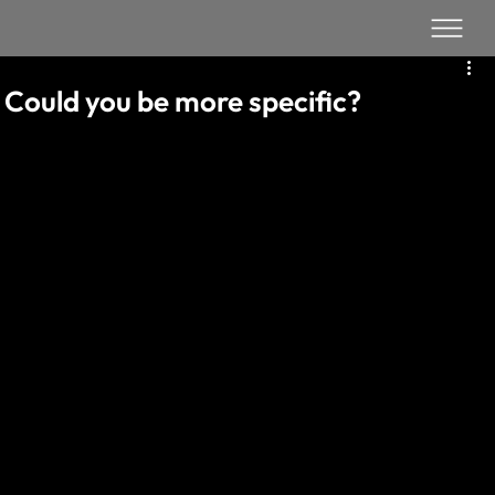
Could you be more specific?