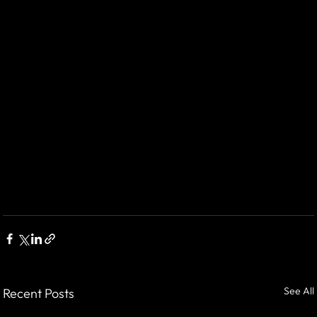
See All
Recent Posts