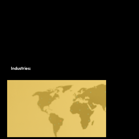
Industries: