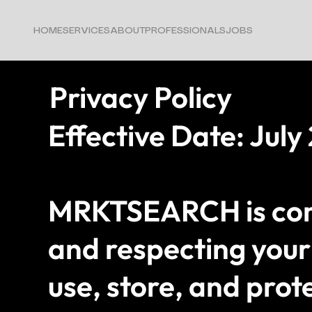
HOME
SERVICES
ABOUT
PROFESSIONALS
JOBS
Privacy Policy
Effective Date: July
MRKTSEARCH is comm
and respecting your 
use, store, and prot