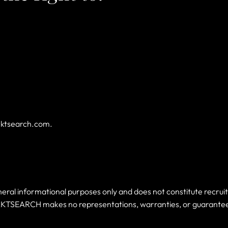
rktsearch.com
.
l informational purposes only and does not constitute recruitme
KTSEARCH makes no representations, warranties, or guarantees, 