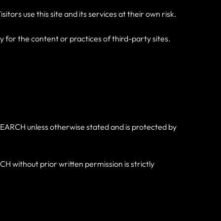
tors use this site and its services at their own risk.
for the content or practices of third-party sites.
RKTSEARCH unless otherwise stated and is protected by
without prior written permission is strictly