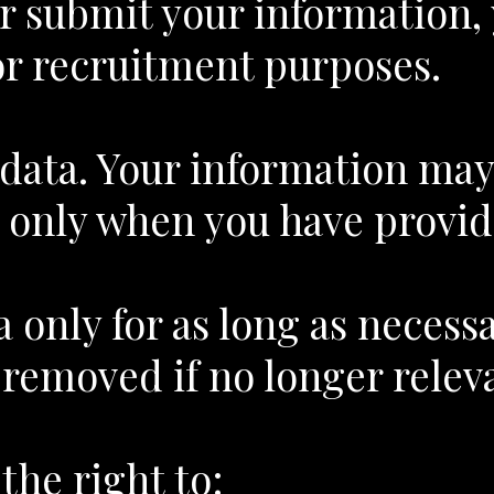
 or submit your information,
or recruitment purposes.
r data. Your information ma
 only when you have provid
 only for as long as necess
removed if no longer releva
he right to: