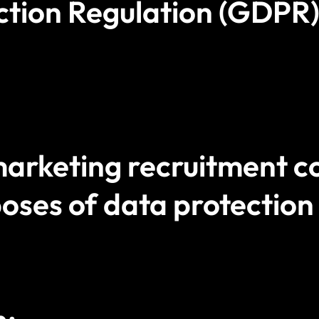
ction Regulation (GDPR)
rketing recruitment co
oses of data protection