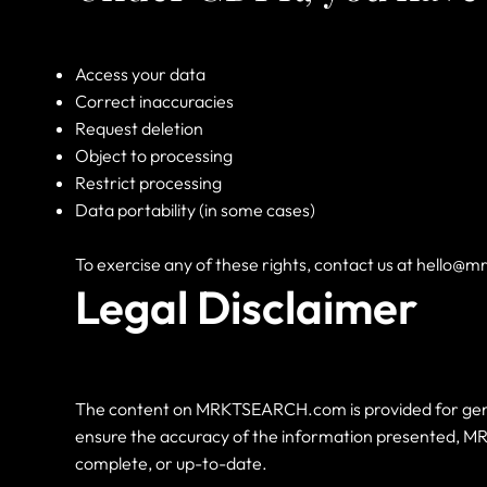
Access your data
Correct inaccuracies
Request deletion
Object to processing
Restrict processing
Data portability (in some cases)
To exercise any of these rights, contact us at
hello@m
Legal Disclaimer
The content on MRKTSEARCH.com is provided for genera
ensure the accuracy of the information presented, MR
complete, or up-to-date.