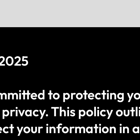
 2025
itted to protecting yo
privacy. This policy outl
ect your information in