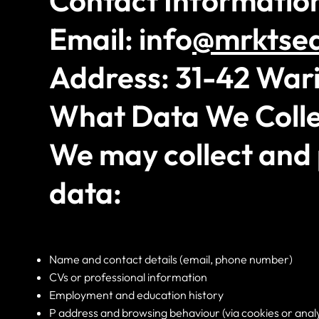
Contact Informatio
Email: info
@mrktse
Address: 31-42 Wari
What Data We Colle
We may collect and 
data:
Name and contact details (email, phone number)
CVs or professional information
Employment and education history
P address and browsing behaviour (via cookies or analy