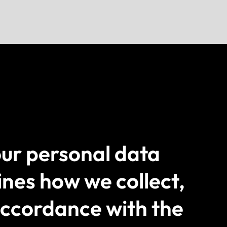
ur personal data
ines how we collect,
 accordance with the