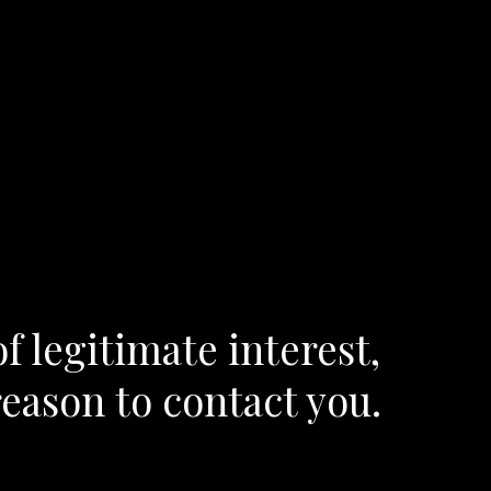
f legitimate interest,
reason to contact you.