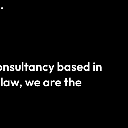
.
nsultancy based in
 law, we are the