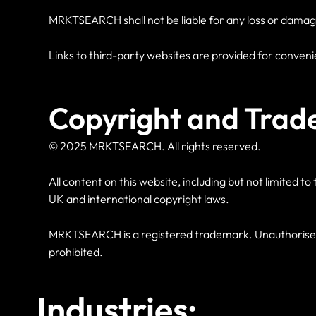
MRKTSEARCH shall not be liable for any loss or damage ar
Links to third-party websites are provided for conveni
Copyright and Trad
© 2025 MRKTSEARCH. All rights reserved.
All content on this website, including but not limited 
UK and international copyright laws.
MRKTSEARCH is a registered trademark. Unauthorised u
prohibited.
Industries: