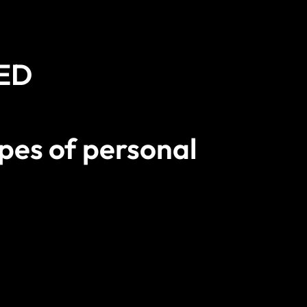
2ED
pes of personal