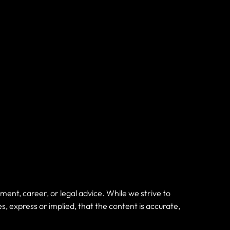
nt, career, or legal advice. While we strive to
express or implied, that the content is accurate,