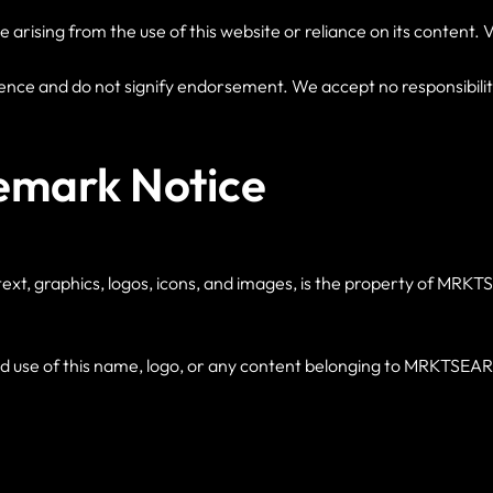
ising from the use of this website or reliance on its content. Visi
ence and do not signify endorsement. We accept no responsibility 
emark Notice
to text, graphics, logos, icons, and images, is the property of M
se of this name, logo, or any content belonging to MRKTSEARCH 