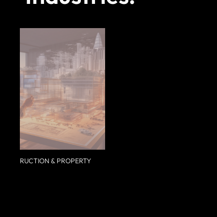
CONSTRUCTION & PROPERTY