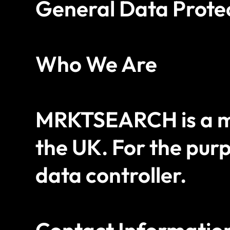
General Data Prote
Who We Are
MRKTSEARCH is a ma
the UK. For the purp
data controller.