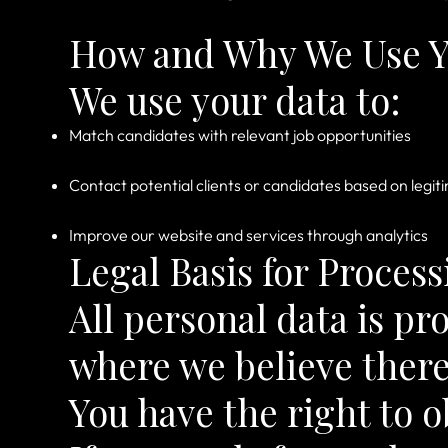
How and Why We Use Y
We use your data to:
Match candidates with relevant job opportunities
Contact potential clients or candidates based on legit
Improve our website and services through analytics
Legal Basis for Process
All personal data is pr
where we believe there
You have the right to o