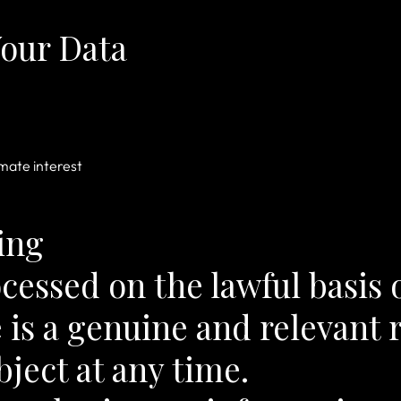
our Data
imate interest
ing
ocessed on the lawful basis o
 is a genuine and relevant 
bject at any time.