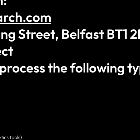
n:
arch.com
ng Street, Belfast BT1 
ct
process the following ty
tics tools)