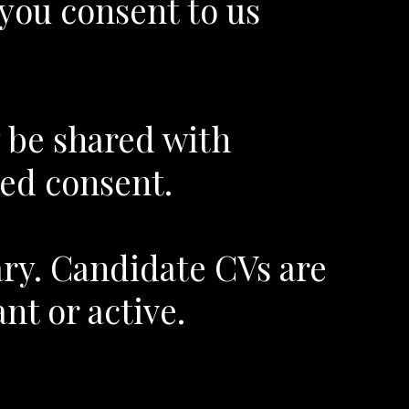
 you consent to us
y be shared with
ed consent.
ary. Candidate CVs are
nt or active.