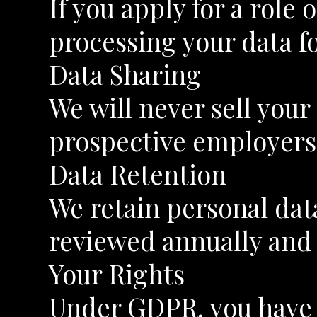
If you apply for a role
processing your data f
Data Sharing
We will never sell you
prospective employers
Data Retention
We retain personal data
reviewed annually and 
Your Rights
Under GDPR, you have t